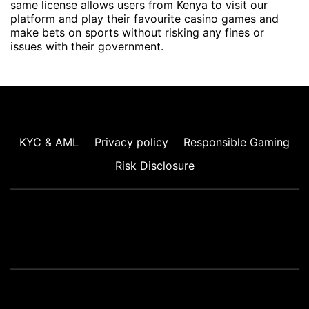
same license allows users from Kenya to visit our
platform and play their favourite casino games and
make bets on sports without risking any fines or
issues with their government.
KYC & AML
Privacy policy
Responsible Gaming
Risk Disclosure