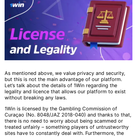
As mentioned above, we value privacy and security,
but this is not the main advantage of our platform.
Let’s talk about the details of 1Win regarding the
legality and licence that allows our platform to exist
without breaking any laws.
1Win is licensed by the Gambling Commission of
Curaçao (No. 8048/JAZ 2018-040) and thanks to that,
there is no need to worry about being scammed or
treated unfairly – something players of untrustworthy
sites have to constantly deal with. Furthermore, the