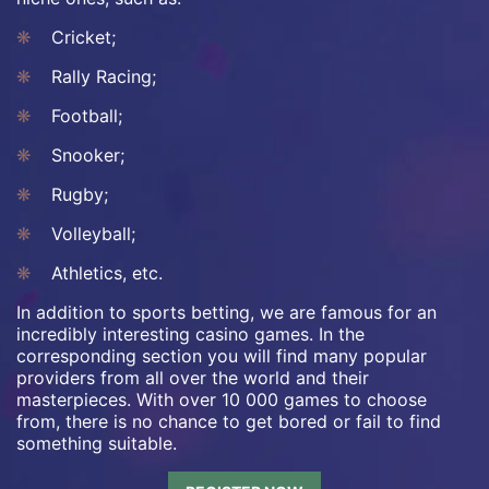
Cricket;
Rally Racing;
Football;
Snooker;
Rugby;
Volleyball;
Athletics, etc.
In addition to sports betting, we are famous for an
incredibly interesting casino games. In the
corresponding section you will find many popular
providers from all over the world and their
masterpieces. With over 10 000 games to choose
from, there is no chance to get bored or fail to find
something suitable.