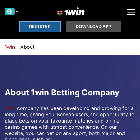
REGISTER
DOWNLOAD APP
1win
-
About
About 1win Betting Company
1Win
company has been developing and growing for a
long time, giving you, Kenyan users, the opportunity to
place bets on your favourite matches and online
casino games with utmost convenience. On our
website, you can bet on any sport, both major and
niche ones, such as: