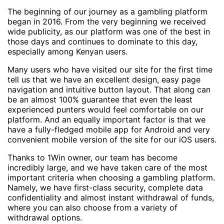
The beginning of our journey as a gambling platform
began in 2016. From the very beginning we received
wide publicity, as our platform was one of the best in
those days and continues to dominate to this day,
especially among Kenyan users.
Many users who have visited our site for the first time
tell us that we have an excellent design, easy page
navigation and intuitive button layout. That along can
be an almost 100% guarantee that even the least
experienced punters would feel comfortable on our
platform. And an equally important factor is that we
have a fully-fledged mobile app for Android and very
convenient mobile version of the site for our iOS users.
Thanks to 1Win owner, our team has become
incredibly large, and we have taken care of the most
important criteria when choosing a gambling platform.
Namely, we have first-class security, complete data
confidentiality and almost instant withdrawal of funds,
where you can also choose from a variety of
withdrawal options.