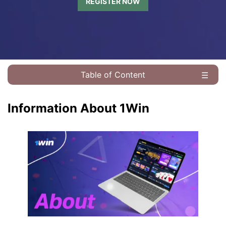
REGISTER NOW
Table of Content
Information About 1Win