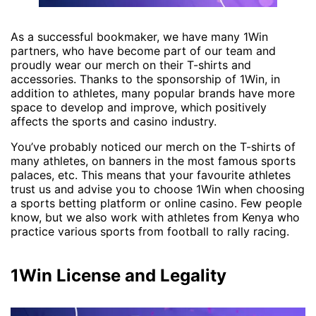
As a successful bookmaker, we have many 1Win
partners, who have become part of our team and
proudly wear our merch on their T-shirts and
accessories. Thanks to the sponsorship of 1Win, in
addition to athletes, many popular brands have more
space to develop and improve, which positively
affects the sports and casino industry.
You’ve probably noticed our merch on the T-shirts of
many athletes, on banners in the most famous sports
palaces, etc. This means that your favourite athletes
trust us and advise you to choose 1Win when choosing
a sports betting platform or online casino. Few people
know, but we also work with athletes from Kenya who
practice various sports from football to rally racing.
1Win License and Legality