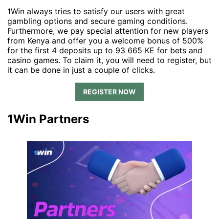
1Win always tries to satisfy our users with great
gambling options and secure gaming conditions.
Furthermore, we pay special attention for new players
from Kenya and offer you a welcome bonus of 500%
for the first 4 deposits up to 93 665 KE for bets and
casino games. To claim it, you will need to register, but
it can be done in just a couple of clicks.
REGISTER NOW
1Win Partners